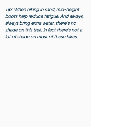
Tip: When hiking in sand, mid-height 
boots help reduce fatigue. And always, 
always bring extra water, there’s no 
shade on this trek. In fact there's not a 
lot of shade on most of these hikes.