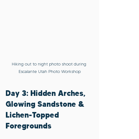
Hiking out to night photo shoot during 
Escalante Utah Photo Workshop
Day 3: Hidden Arches, 
Glowing Sandstone & 
Lichen-Topped 
Foregrounds