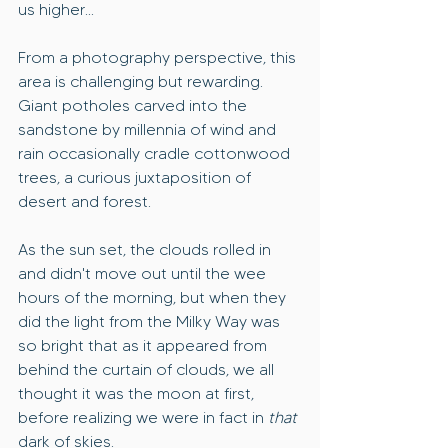
us higher...
From a photography perspective, this 
area is challenging but rewarding. 
Giant potholes carved into the 
sandstone by millennia of wind and 
rain occasionally cradle cottonwood 
trees, a curious juxtaposition of 
desert and forest.
As the sun set, the clouds rolled in 
and didn't move out until the wee 
hours of the morning, but when they 
did the light from the Milky Way was 
so bright that as it appeared from 
behind the curtain of clouds, we all 
thought it was the moon at first, 
before realizing we were in fact in 
that 
dark of skies.