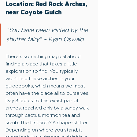
Location: Red Rock Arches, 
near Coyote Gulch
"You have been visited by the 
shutter fairy" ~ Ryan Oswald
There’s something magical about 
finding a place that takes a little 
exploration to find. You typically 
won't find these arches in your 
guidebooks, which means we most 
often have the place all to ourselves. 
Day 3 led us to this exact pair of 
arches, reached only by a sandy walk 
through cactus, mormon tea and 
scrub. The first arch? A shape-shifter. 
Depending on where you stand, it 