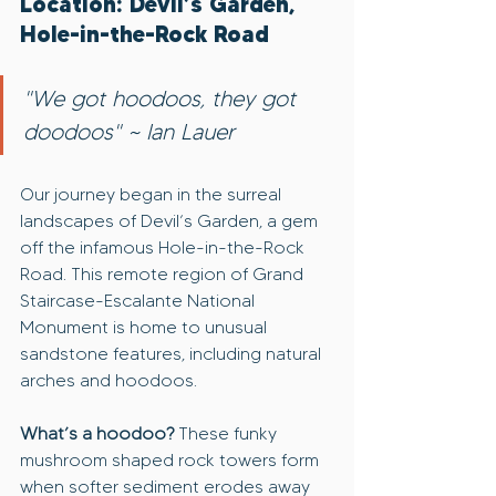
Location: Devil’s Garden, 
Hole-in-the-Rock Road
"We got hoodoos, they got 
doodoos" ~ Ian Lauer
Our journey began in the surreal 
landscapes of Devil’s Garden, a gem 
off the infamous Hole-in-the-Rock 
Road. This remote region of Grand 
Staircase-Escalante National 
Monument is home to unusual 
sandstone features, including natural 
arches and hoodoos.
What’s a hoodoo?
 These funky 
mushroom shaped rock towers form 
when softer sediment erodes away 