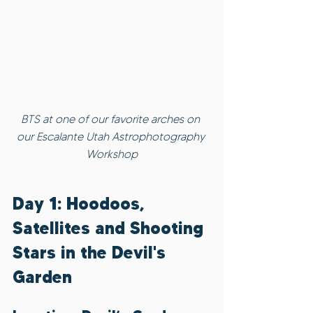
BTS at one of our favorite arches on 
our Escalante Utah Astrophotography 
Workshop
Day 1: Hoodoos, 
Satellites and Shooting 
Stars in the Devil's 
Garden