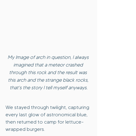
My Image of arch in question, I always 
imagined that a meteor crashed 
through this rock and the result was 
this arch and the strange black rocks, 
that's the story I tell myself anyways.
We stayed through twilight, capturing 
every last glow of astronomical blue, 
then returned to camp for lettuce-
wrapped burgers.