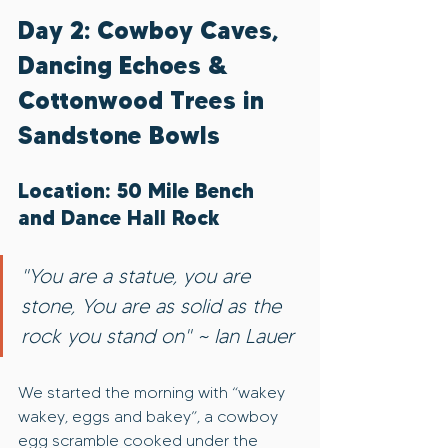
Day 2: Cowboy Caves, 
Dancing Echoes & 
Cottonwood Trees in 
Sandstone Bowls
Location: 50 Mile Bench 
and Dance Hall Rock
"You are a statue, you are 
stone, You are as solid as the 
rock you stand on" ~ Ian Lauer
We started the morning with “wakey 
wakey, eggs and bakey”, a cowboy 
egg scramble cooked under the 