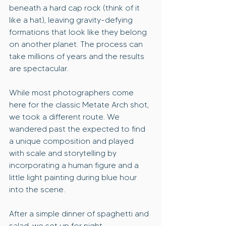
beneath a hard cap rock (think of it 
like a hat), leaving gravity-defying 
formations that look like they belong 
on another planet. The process can 
take millions of years and the results 
are spectacular.
While most photographers come 
here for the classic Metate Arch shot, 
we took a different route. We 
wandered past the expected to find 
a unique composition and played 
with scale and storytelling by 
incorporating a human figure and a 
little light painting during blue hour 
into the scene.
After a simple dinner of spaghetti and 
salad, we set up for night 