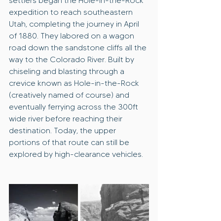
settlers began the Hole-in-the-Rock 
expedition to reach southeastern 
Utah, completing the journey in April 
of 1880. They labored on a wagon 
road down the sandstone cliffs all the 
way to the Colorado River. Built by 
chiseling and blasting through a 
crevice known as Hole-in-the-Rock 
(creatively named of course) and 
eventually ferrying across the 300ft 
wide river before reaching their 
destination. Today, the upper 
portions of that route can still be 
explored by high-clearance vehicles.