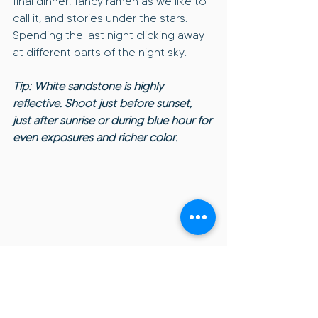
final dinner: fancy ramen as we like to 
call it, and stories under the stars. 
Spending the last night clicking away 
at different parts of the night sky.
Tip: White sandstone is highly 
reflective. Shoot just before sunset, 
just after sunrise or during blue hour for 
even exposures and richer color.