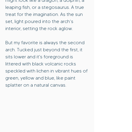
might look like a dragon, a dolphin, a 
leaping fish, or a stegosaurus. A true 
treat for the imagination. As the sun 
set, light poured into the arch’s 
interior, setting the rock aglow. 
But my favorite is always the second 
arch. Tucked just beyond the first, it 
sits lower and it's foreground is 
littered with black volcanic rocks 
speckled with lichen in vibrant hues of 
green, yellow and blue, like paint 
splatter on a natural canvas.