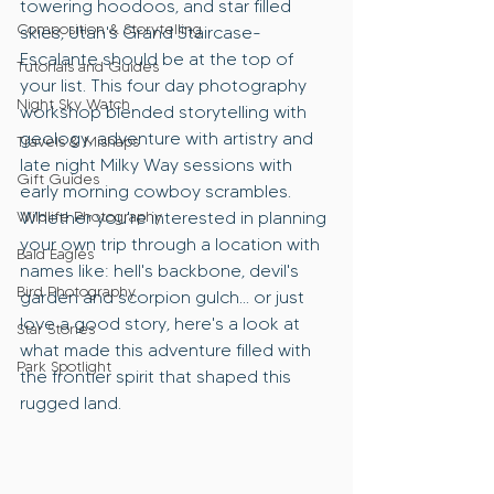
towering hoodoos, and star filled 
Composition & Storytelling
skies, Utah's Grand Staircase-
Escalante should be at the top of 
Tutorials and Guides
your list. This four day photography 
Night Sky Watch
workshop blended storytelling with 
geology, adventure with artistry and 
Travels & Mishaps
late night Milky Way sessions with 
Gift Guides
early morning cowboy scrambles. 
Wildlife Photography
Whether you're interested in planning 
your own trip through a location with 
Bald Eagles
names like: hell's backbone, devil's 
Bird Photography
garden and scorpion gulch... or just 
love a good story, here's a look at 
Star Stories
what made this adventure filled with 
Park Spotlight
the frontier spirit that shaped this 
rugged land.