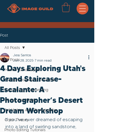
Post
All Posts
Jess Santos
All Posts
Jun 28, 2025
7 min read
4 Days Exploring Utah's
Master Landscapes
Grand Staircase-
Astrophotography Universe
Escalante: A
Everything Overlanding
Photographer’s Desert
All the loot..Gear
Dream Workshop
Art History and Photography
If you’ve ever dreamed of escaping 
Color Theory
into a land of swirling sandstone, 
Photo Editing Tutorials