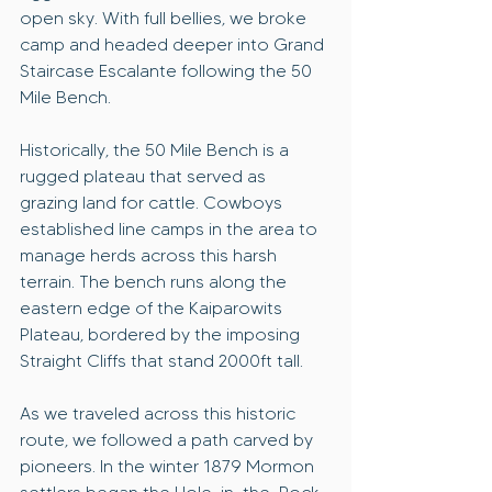
open sky. With full bellies, we broke 
camp and headed deeper into Grand 
Staircase Escalante following the 50 
Mile Bench.
Historically, the 50 Mile Bench is a 
rugged plateau that served as 
grazing land for cattle. Cowboys 
established line camps in the area to 
manage herds across this harsh 
terrain. The bench runs along the 
eastern edge of the Kaiparowits 
Plateau, bordered by the imposing 
Straight Cliffs that stand 2000ft tall.
As we traveled across this historic 
route, we followed a path carved by 
pioneers. In the winter 1879 Mormon 