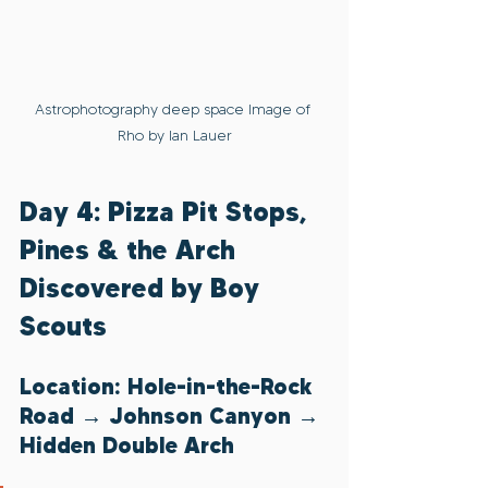
Astrophotography deep space Image of 
Rho by Ian Lauer
Day 4: Pizza Pit Stops, 
Pines & the Arch 
Discovered by Boy 
Scouts
Location: Hole-in-the-Rock 
Road → Johnson Canyon → 
Hidden Double Arch