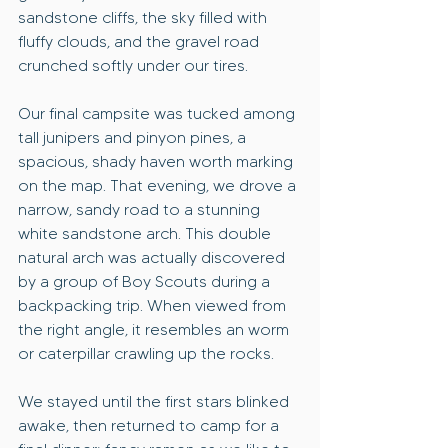
sandstone cliffs, the sky filled with 
fluffy clouds, and the gravel road 
crunched softly under our tires. 
Our final campsite was tucked among 
tall junipers and pinyon pines, a 
spacious, shady haven worth marking 
on the map. That evening, we drove a 
narrow, sandy road to a stunning 
white sandstone arch. This double 
natural arch was actually discovered 
by a group of Boy Scouts during a 
backpacking trip. When viewed from 
the right angle, it resembles an worm 
or caterpillar crawling up the rocks.
We stayed until the first stars blinked 
awake, then returned to camp for a 