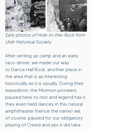
Early photos of Hole-in-the-Rock from 
Utah Historical Society
After setting up camp and an early 
taco dinner, we made our way 
to Dance Hall Rock, another place in 
the area that is as interesting 
historically as it is visually. During their 
expedition, the Mormon pioneers 
paused here to rest and legend has it 
they even held dances in this natural 
amphitheater (hence the name) 
we
,
of course, paused for our obligatory 
playing of Creed and yes it did take 