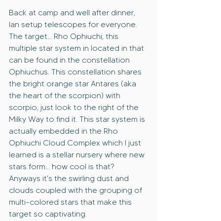
Back at camp and well after dinner, 
Ian setup telescopes for everyone. 
The target... Rho Ophiuchi, this 
multiple star system in located in that 
can be found in the constellation 
Ophiuchus. This constellation shares 
the bright orange star Antares (aka 
the heart of the scorpion) with 
scorpio, just look to the right of the 
Milky Way to find it. This star system is 
actually embedded in the Rho 
Ophiuchi Cloud Complex which I just 
learned is a stellar nursery where new 
stars form... how cool is that? 
Anyways it's the swirling dust and 
clouds coupled with the grouping of 
multi-colored stars that make this 
target so captivating.