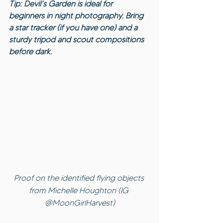
Tip: Devil’s Garden is ideal for 
beginners in night photography. Bring 
a star tracker (if you have one) and a 
sturdy tripod and scout compositions 
before dark.
Proof on the identified flying objects 
from Michelle Houghton (IG 
@MoonGirlHarvest)