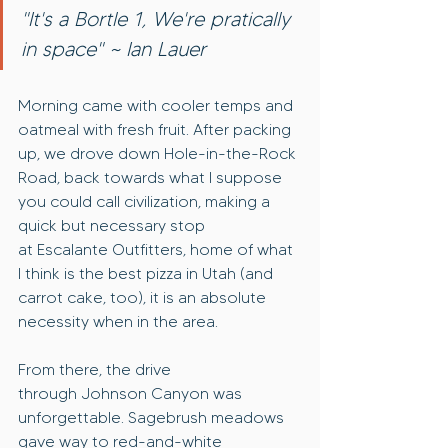
"It's a Bortle 1, We're pratically 
in space" ~ Ian Lauer
Morning came with cooler temps and 
oatmeal with fresh fruit. After packing 
up, we drove down Hole-in-the-Rock 
Road, back towards what I suppose 
you could call civilization, making a 
quick but necessary stop 
at Escalante Outfitters, home of what 
I think is the best pizza in Utah (and 
carrot cake, too), it is an absolute 
necessity when in the area.
From there, the drive 
through Johnson Canyon was 
unforgettable. Sagebrush meadows 
gave way to red-and-white 