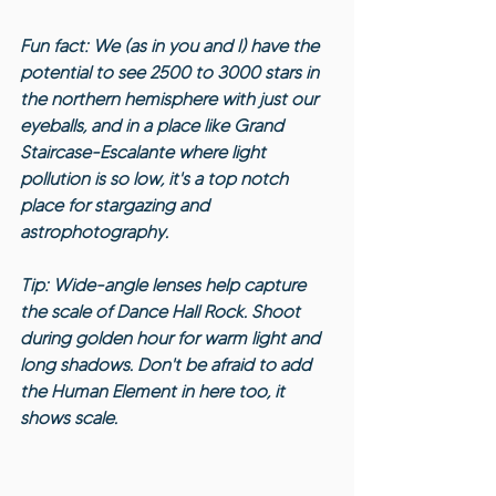
Fun fact: We (as in you and I) have the 
potential to see 2500 to 3000 stars in 
the northern hemisphere with just our 
eyeballs, and in a place like Grand 
Staircase-Escalante where light 
pollution is so low, it's a top notch 
place for stargazing and 
astrophotography.
Tip: Wide-angle lenses help capture 
the scale of Dance Hall Rock. Shoot 
during golden hour for warm light and 
long shadows. Don't be afraid to add 
the Human Element in here too, it 
shows scale.