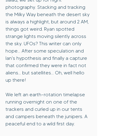
photography. Stacking and tracking 
the Milky Way beneath the desert sky 
is always a highlight, but around 2 AM, 
things got weird. Ryan spotted 
strange lights moving silently across 
the sky. UFOs? This writer can only 
hope... After some speculation and 
Ian's hypothesis and finally a capture 
that confirmed they were in fact not 
aliens... but satellites... Oh, well hello 
up there!
We left an earth-rotation timelapse 
running overnight on one of the 
trackers and curled up in our tents 
and campers beneath the junipers. A 
peaceful end to a wild first day.