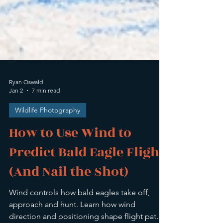
Ryan Oswald
Jan 2
7 min read
Wildlife Photography
How to Use Wind to
Predict Bald Eagle Flight
(And Nail the Shot)