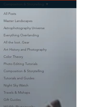
Composition & Storytelling
All Posts
Master Landscapes
Astrophotography Universe
Everything Overlanding
All the loot..Gear
Art History and Photography
Color Theory
Photo Editing Tutorials
Composition & Storytelling
Tutorials and Guides
Night Sky Watch
Travels & Mishaps
Gift Guides
Wildlife Photography