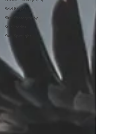
Bald Eagles
Bird Photography
Star Stories
Park Spotlight