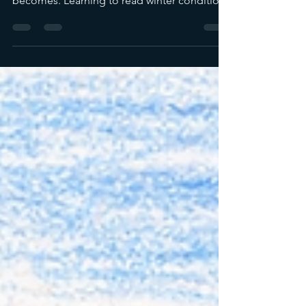
move and how predictable their behavior
becomes. Learning to read winter conditions
helps photographers plan around active
feeding windows instead of forcing shots in
fading light.