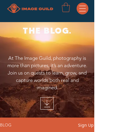
THE BLOG.
At The Image Guild, photography is
more than pictures, it’s an adventure.
Join us on quests to learn, grow, and
capture worlds both real and
imagined.
Sign Up
BLOG