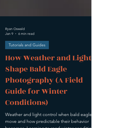
Ryan Oswald
Jan 9
6 min read
Tutorials and Guides
How Weather and Light
Shape Bald Eagle
Photography (A Field
Guide for Winter
Conditions)
Weather and light control when bald eagles