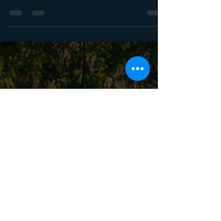
Wind controls how bald eagles take off,
approach and hunt. Learn how wind
direction and positioning shape flight paths
so you can predict movement and place
yourself where the action comes together
naturally.