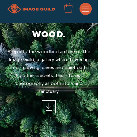
WOOD.
Step into the woodland archive of The
Image Guild, a gallery where towering
trees, glowing leaves and quiet paths
hold their secrets. This is forest
photography as both story and
sanctuary.