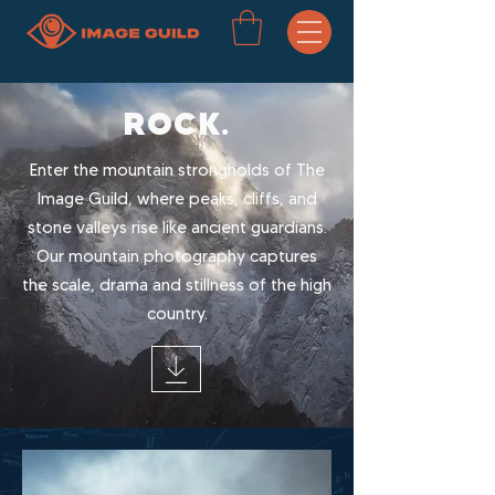
ROCK.
Enter the mountain strongholds of The
Image Guild, where peaks, cliffs, and
stone valleys rise like ancient guardians.
Our mountain photography captures
the scale, drama and stillness of the high
country.