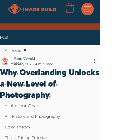
Post
All Posts
Ryan Oswald
All Posts
Nov 6, 2025
4 min read
Why Overlanding Unlocks
Master Landscapes
a New Level of
Astrophotography Universe
Photography
Everything Overlanding
All the loot..Gear
Art History and Photography
Color Theory
Photo Editing Tutorials