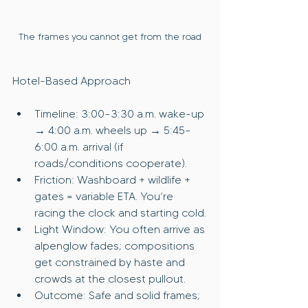
The frames you cannot get from the road
Hotel-Based Approach
Timeline: 3:00–3:30 a.m. wake-up 
→ 4:00 a.m. wheels up → 5:45–
6:00 a.m. arrival (if 
roads/conditions cooperate).
Friction: Washboard + wildlife + 
gates = variable ETA. You’re 
racing the clock and starting cold.
Light Window: You often arrive as 
alpenglow fades; compositions 
get constrained by haste and 
crowds at the closest pullout.
Outcome: Safe and solid frames; 