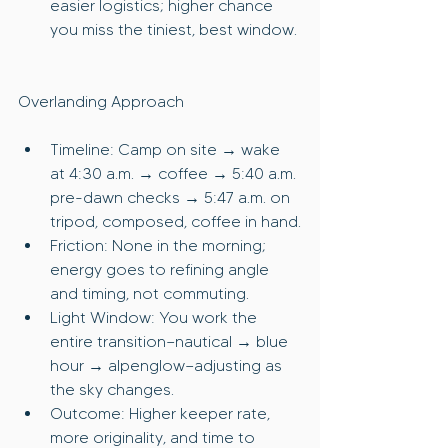
easier logistics; higher chance 
you miss the tiniest, best window.
Overlanding Approach
Timeline: Camp on site → wake 
at 4:30 a.m. → coffee → 5:40 a.m. 
pre-dawn checks → 5:47 a.m. on 
tripod, composed, coffee in hand.
Friction: None in the morning; 
energy goes to refining angle 
and timing, not commuting.
Light Window: You work the 
entire transition—nautical → blue 
hour → alpenglow—adjusting as 
the sky changes.
Outcome: Higher keeper rate, 
more originality, and time to 