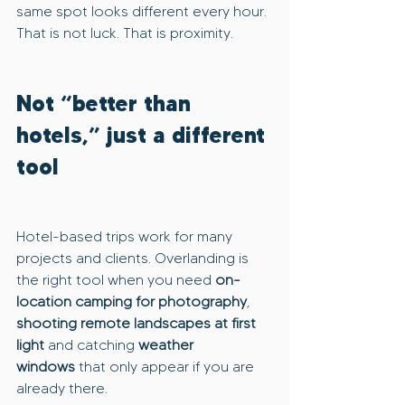
same spot looks different every hour. 
That is not luck. That is proximity.
Not “better than 
hotels,” just a different 
tool
Hotel-based trips work for many 
projects and clients. Overlanding is 
the right tool when you need 
on-
location camping for photography
, 
shooting remote landscapes at first 
light
 and catching 
weather 
windows
 that only appear if you are 
already there.