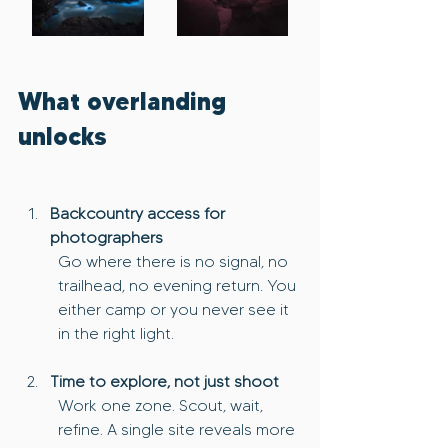
What overlanding 
unlocks
Backcountry access for 
photographers
Go where there is no signal, no 
trailhead, no evening return. You 
either camp or you never see it 
in the right light.
Time to explore, not just shoot
Work one zone. Scout, wait, 
refine. A single site reveals more 