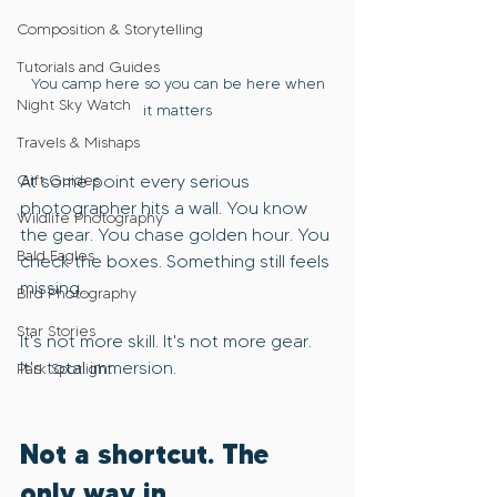
Composition & Storytelling
Tutorials and Guides
 You camp here so you can be here when 
Night Sky Watch
it matters
Travels & Mishaps
At some point every serious 
Gift Guides
photographer hits a wall. You know 
Wildlife Photography
the gear. You chase golden hour. You 
Bald Eagles
check the boxes. Something still feels 
missing...
Bird Photography
Star Stories
It's not more skill. It's not more gear. 
It's total immersion.
Park Spotlight
Not a shortcut. The 
only way in