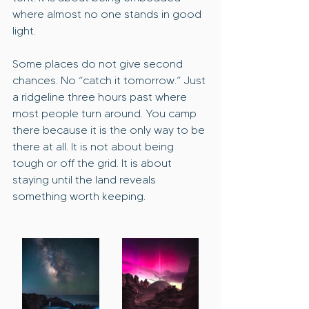
where almost no one stands in good 
light.
Some places do not give second 
chances. No “catch it tomorrow.” Just 
a ridgeline three hours past where 
most people turn around. You camp 
there because it is the only way to be 
there at all. It is not about being 
tough or off the grid. It is about 
staying until the land reveals 
something worth keeping.