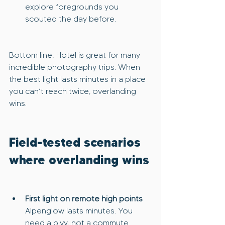
explore foregrounds you 
scouted the day before.
Bottom line: Hotel is great for many 
incredible photography trips. When 
the best light lasts minutes in a place 
you can’t reach twice, overlanding 
wins.
Field-tested scenarios 
where overlanding wins
First light on remote high points
Alpenglow lasts minutes. You 
need a bivy, not a commute.