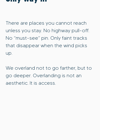
There are places you cannot reach 
unless you stay. No highway pull-off. 
No “must-see” pin. Only faint tracks 
that disappear when the wind picks 
up.
We overland not to go farther, but to 
go deeper. Overlanding is not an 
aesthetic. It is access.