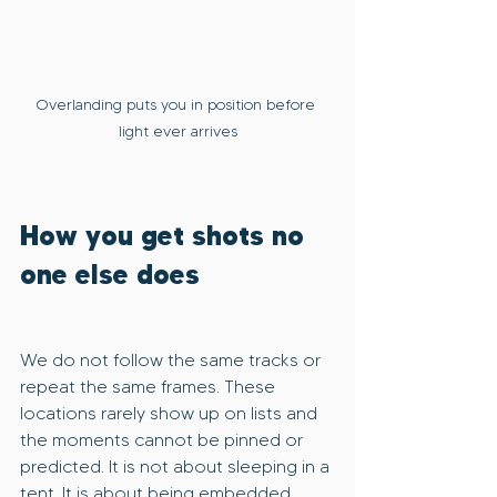
Overlanding puts you in position before 
light ever arrives
How you get shots no 
one else does
We do not follow the same tracks or 
repeat the same frames. These 
locations rarely show up on lists and 
the moments cannot be pinned or 
predicted. It is not about sleeping in a 
tent. It is about being embedded 