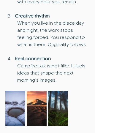
with every hour you remain.
Creative rhythm
When you live in the place day 
and night, the work stops 
feeling forced. You respond to 
what is there. Originality follows.
Real connection
Campfire talk is not filler. It fuels 
ideas that shape the next 
morning’s images.