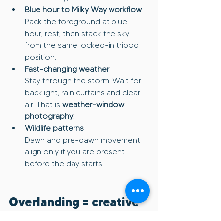
Blue hour to Milky Way workflow
Pack the foreground at blue 
hour, rest, then stack the sky 
from the same locked-in tripod 
position.
Fast-changing weather
Stay through the storm. Wait for 
backlight, rain curtains and clear 
air. That is 
weather-window 
photography
.
Wildlife patterns
Dawn and pre-dawn movement 
align only if you are present 
before the day starts.
Overlanding = creative 
multiplier