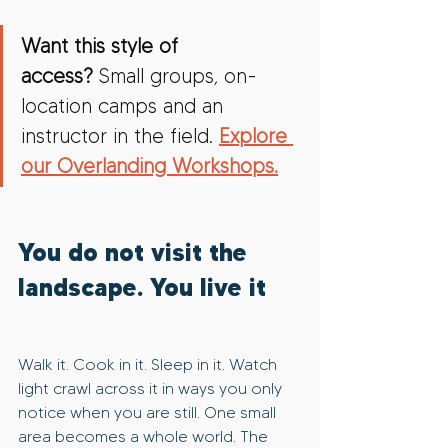
Want this style of 
access?
 Small groups, on-
location camps and an 
instructor in the field. 
Explore 
our Overlanding Workshops.
You do not visit the 
landscape. You live it
Walk it. Cook in it. Sleep in it. Watch 
light crawl across it in ways you only 
notice when you are still. One small 
area becomes a whole world. The 