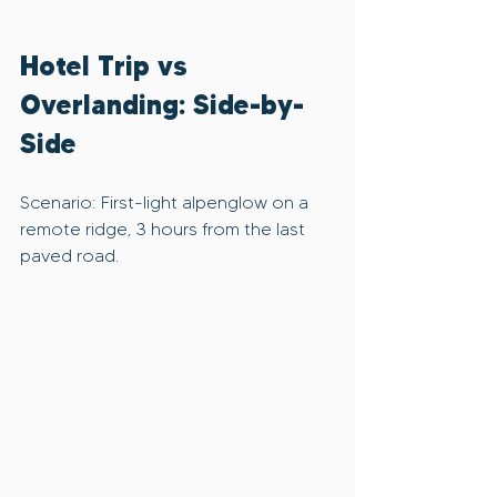
Hotel Trip vs 
Overlanding: Side-by-
Side
Scenario: First-light alpenglow on a 
remote ridge, 3 hours from the last 
paved road.