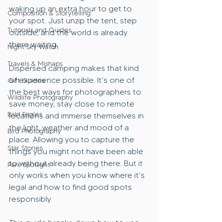
waking up an extra hour to get to 
Composition & Storytelling
your spot. Just unzip the tent, step 
Tutorials and Guides
outside, and the world is already 
there waiting.
Night Sky Watch
Travels & Mishaps
Dispersed camping makes that kind 
of experience possible. It’s one of 
Gift Guides
the best ways for photographers to 
Wildlife Photography
save money, stay close to remote 
Bald Eagles
locations and immerse themselves in 
the light, weather and mood of a 
Bird Photography
place. Allowing you to capture the 
Star Stories
things you might not have been able 
to without already being there. But it 
Park Spotlight
only works when you know where it’s 
legal and how to find good spots 
responsibly.