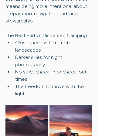
means being more intentional about 
preparation, navigation and land 
stewardship.
The Best Part of Dispersed Camping:
Closer access to remote 
landscapes
Darker skies for night 
photography
No strict check-in or check-out 
times
The freedom to move with the 
light