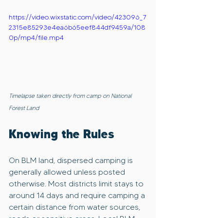
https://video.wixstatic.com/video/423096_7
2315e85293e4ea6b65eef844df9459a/108
0p/mp4/file.mp4
Timelapse taken directly from camp on National 
Forest Land
Knowing the Rules
On BLM land, dispersed camping is 
generally allowed unless posted 
otherwise. Most districts limit stays to 
around 14 days and require camping a 
certain distance from water sources, 