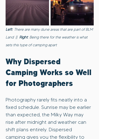
Left
: There are many dune areas that are part of BLM 
Land  ||  
Right
: Being there for the weather is what 
sets this type of camping apart
Why Dispersed 
Camping Works so Well 
for Photographers
Photography rarely fits neatly into a 
fixed schedule. Sunrise may be earlier 
than expected, the Milky Way may 
rise after midnight and weather can 
shift plans entirely. Dispersed 
camping gives you the flexibility to 