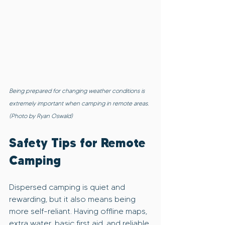
Being prepared for changing weather conditions is 
extremely important when camping in remote areas. 
(Photo by Ryan Oswald)
Safety Tips for Remote 
Camping
Dispersed camping is quiet and 
rewarding, but it also means being 
more self-reliant. Having offline maps, 
extra water, basic first aid, and reliable 