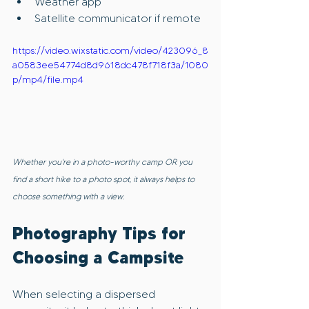
Weather app
Satellite communicator if remote
https://video.wixstatic.com/video/423096_8
a0583ee54774d8d9618dc478f718f3a/1080
p/mp4/file.mp4
Whether you're in a photo-worthy camp OR you 
find a short hike to a photo spot, it always helps to 
choose something with a view.
Photography Tips for 
Choosing a Campsite
When selecting a dispersed 