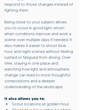
respond to those changes instead of 
fighting them.
Being close to your subject allows 
you to scout in good light, return 
when conditions improve and work a 
scene over multiple days if needed. It 
also makes it easier to shoot blue 
hour and night scenes without feeling 
rushed or fatigued from driving. Over 
time, staying in one place and 
watching how light and atmosphere 
change can lead to more thoughtful 
compositions and a deeper 
understanding of the landscape.
It also allows you to:
Scout locations at golden hour
Shoot blue hour without rushing