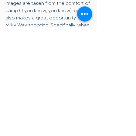
images are taken from the comfort of 
camp (if you know, you know), but this 
also makes a great opportunity for 
Milky Way shooting. Specifically, when 
shooting with a tracker or panoramas.
Choose spots with:
Eastern or western horizon views
Natural foregrounds
Minimal light pollution
Wind protection
Level ground
Before settling in, walk around 
with your camera and visualize:
Where the sun will rise or set
Where the Milky Way will arc
How the landscape changes 
after dark