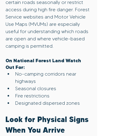
certain roads seasonally or restrict 
access during high fire danger. Forest 
Service websites and Motor Vehicle 
Use Maps (MVUMs) are especially 
useful for understanding which roads 
are open and where vehicle-based 
camping is permitted.
On National Forest Land Watch 
Out For:
No-camping corridors near 
highways
Seasonal closures
Fire restrictions
Designated dispersed zones
Look for Physical Signs 
When You Arrive