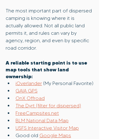
The most important part of dispersed 
camping is knowing where it is 
actually allowed. Not all public land 
permits it, and rules can vary by 
agency, region, and even by specific 
road corridor.
A reliable starting point is to use 
map tools that show land 
ownership:
iOverlander
 (My Personal Favorite)
GAIA GPS
OnX Offroad
The Dyrt (filter for dispersed)
FreeCampsites.net
BLM National Data Map
USFS Interactive Visitor Map
Good old 
Google Maps