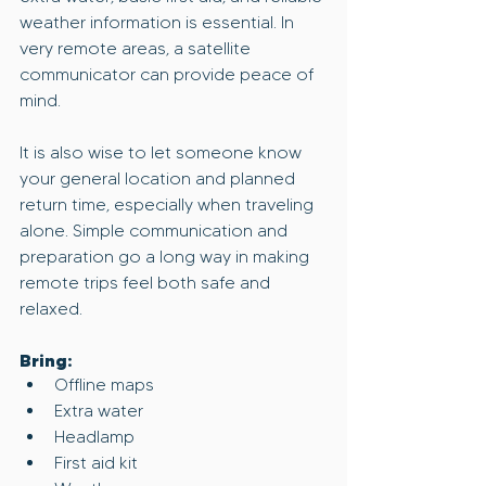
weather information is essential. In 
very remote areas, a satellite 
communicator can provide peace of 
mind.
It is also wise to let someone know 
your general location and planned 
return time, especially when traveling 
alone. Simple communication and 
preparation go a long way in making 
remote trips feel both safe and 
relaxed.
Bring:
Offline maps
Extra water
Headlamp
First aid kit