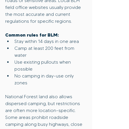
roads or sensitive areas. Local BLM 
field office websites usually provide 
the most accurate and current 
regulations for specific regions.
Common rules for BLM:
Stay within 14 days in one area
Camp at least 200 feet from 
water
Use existing pullouts when 
possible
No camping in day-use only 
zones
National Forest land also allows 
dispersed camping, but restrictions 
are often more location-specific. 
Some areas prohibit roadside 
camping along busy highways, close 