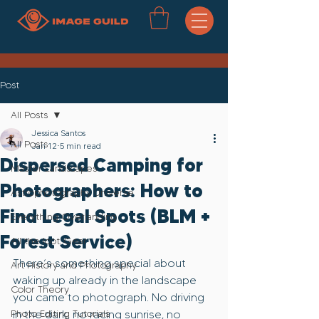
Post
All Posts
Jessica Santos
All Posts
Jan 12
5 min read
Dispersed Camping for
Master Landscapes
Photographers: How to
Astrophotography Universe
Find Legal Spots (BLM +
Everything Overlanding
Forest Service)
All the loot..Gear
There’s something special about 
Art History and Photography
waking up already in the landscape 
Color Theory
you came to photograph. No driving 
Photo Editing Tutorials
in the dark, no racing sunrise, no 