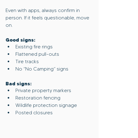
Even with apps, always confirm in 
person. If it feels questionable, move 
on.
Good signs:
Existing fire rings
Flattened pull-outs
Tire tracks
No “No Camping” signs
Bad signs:
Private property markers
Restoration fencing
Wildlife protection signage
Posted closures