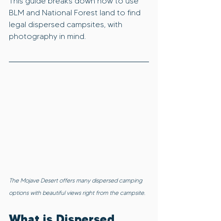
This guide breaks down how to use 
BLM and National Forest land to find 
legal dispersed campsites, with 
photography in mind.
The Mojave Desert offers many dispersed camping 
options with beautiful views right from the campsite.
What is Dispersed 