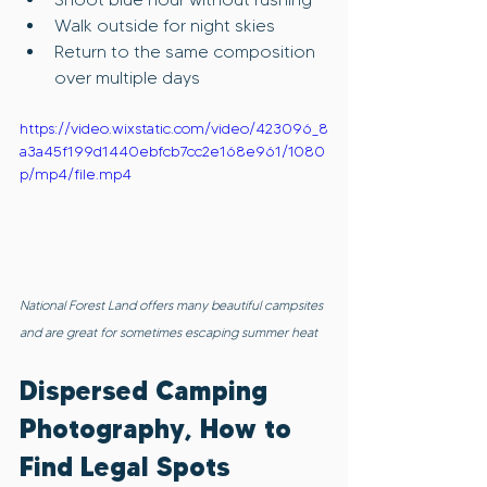
Walk outside for night skies
Return to the same composition 
over multiple days
https://video.wixstatic.com/video/423096_8
a3a45f199d1440ebfcb7cc2e168e961/1080
p/mp4/file.mp4
National Forest Land offers many beautiful campsites 
and are great for sometimes escaping summer heat
Dispersed Camping 
Photography, How to 
Find Legal Spots