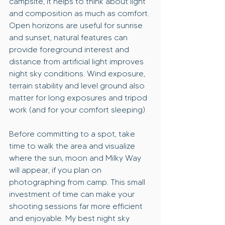
campsite, it helps to think about light 
and composition as much as comfort. 
Open horizons are useful for sunrise 
and sunset, natural features can 
provide foreground interest and 
distance from artificial light improves 
night sky conditions. Wind exposure, 
terrain stability and level ground also 
matter for long exposures and tripod 
work (and for your comfort sleeping)
Before committing to a spot, take 
time to walk the area and visualize 
where the sun, moon and Milky Way 
will appear, if you plan on 
photographing from camp. This small 
investment of time can make your 
shooting sessions far more efficient 
and enjoyable. My best night sky 