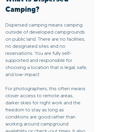
Camping?
Dispersed camping means camping 
outside of developed campgrounds 
on public land. There are no facilities, 
no designated sites and no 
reservations. You are fully self-
supported and responsible for 
choosing a location that is legal, safe, 
and low-impact.
For photographers, this often means 
closer access to remote areas, 
darker skies for night work and the 
freedom to stay as long as 
conditions are good rather than 
working around campground 
availability or check-out times. It also 