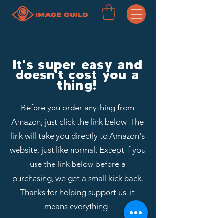
It's super easy and
doesn't
cost you a
thing!
Before you order anything from
Amazon, just click the link below. The
link will take you directly to Amazon's
website, just like normal. Except if you
use the link below before a
purchasing, we get a small kick back.
Thanks for helping support us, it
means everything!