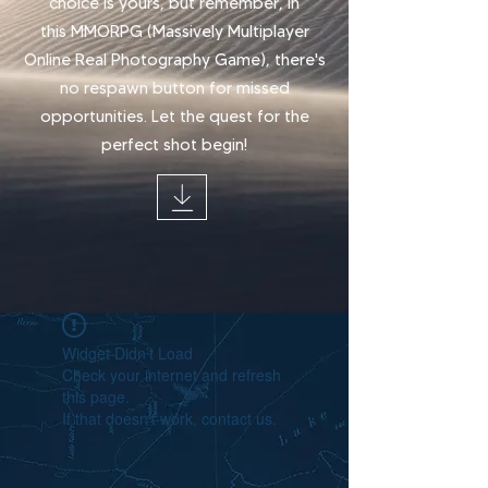
choice is yours, but remember, in
this
MMORPG (Massively Multiplayer
Online Real Photography Game), there's
no respawn button for missed
opportunities.
Let the quest for the
perfect shot begin!
Widget Didn’t Load
Check your internet and refresh
this page.
If that doesn’t work, contact us.