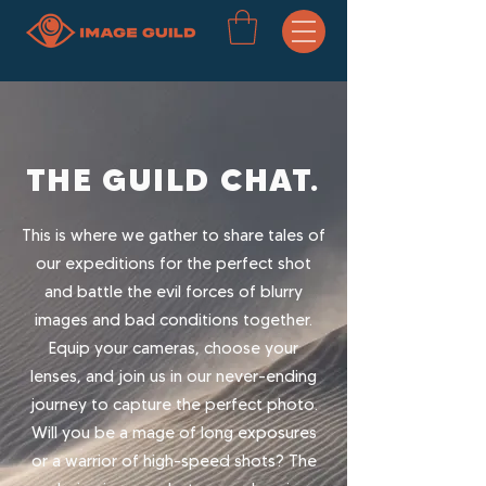
THE GUILD CHAT.
This is where we gather to share tales of
our expeditions for the perfect shot
and battle the evil forces of blurry
images and bad conditions together.
Equip your cameras, choose your
lenses, and join us in our never-ending
journey to capture the perfect photo.
Will you be a mage of long exposures
or a warrior of high-speed shots? The