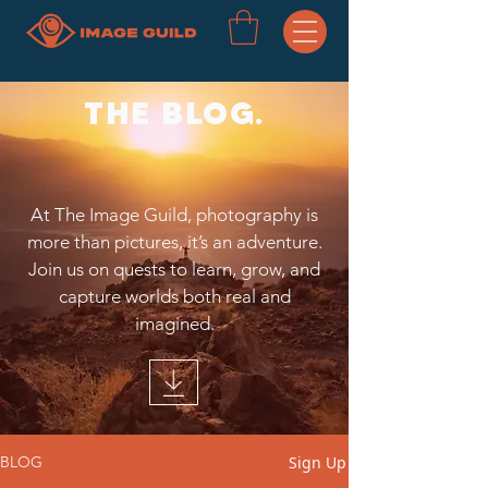
THE BLOG.
At The Image Guild, photography is
more than pictures, it’s an adventure.
Join us on quests to learn, grow, and
capture worlds both real and
imagined.
Sign Up
BLOG