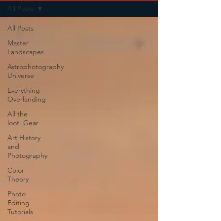
All Posts
All Posts
Master
Landscapes
Astrophotography
Universe
Everything
Overlanding
All the
loot..Gear
Art History
and
Photography
Color
Theory
Photo
Editing
Tutorials