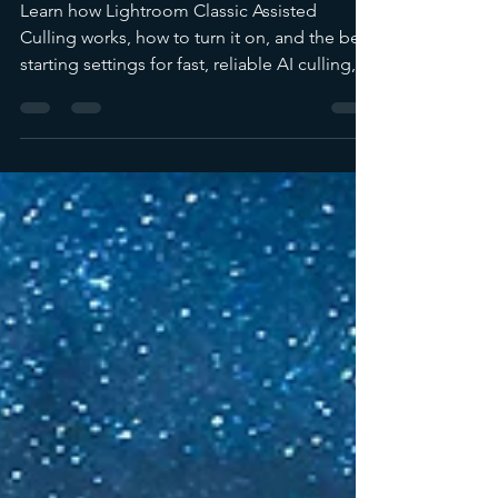
Lightroom Classic
Learn how Lightroom Classic Assisted
Culling works, how to turn it on, and the best
starting settings for fast, reliable AI culling,
plus a wildlife example