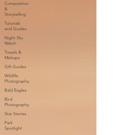
Composition
&
Storytelling
Tutorials
and Guides
Night Sky
Watch
Travels &
Mishaps
Gift Guides
Wildlife
Photography
Bald Eagles
Bird
Photography
Star Stories
Park
Spotlight