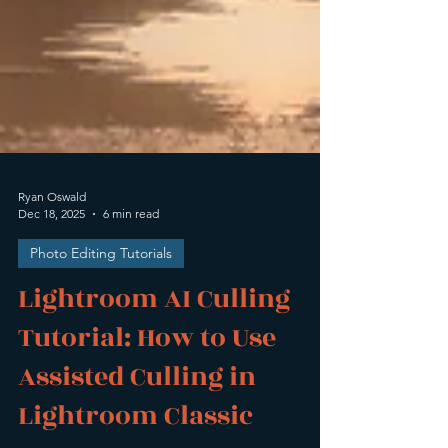
Ryan Oswald
Dec 18, 2025
6 min read
Photo Editing Tutorials
Lightroom AI Culling
Tutorial: How to Use
Assisted Culling in