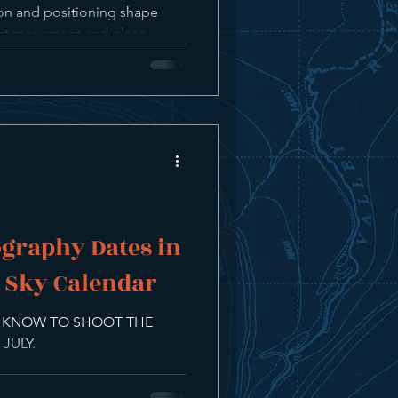
ion and positioning shape
dict movement and place
mes together naturally.
graphy Dates in
t Sky Calendar
O KNOW TO SHOOT THE
JULY.