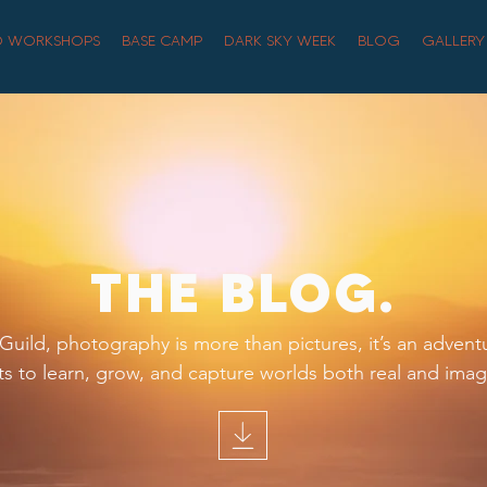
O WORKSHOPS
BASE CAMP
DARK SKY WEEK
BLOG
GALLERY
THE BLOG.
uild, photography is more than pictures, it’s an advent
s to learn, grow, and capture worlds both real and imag