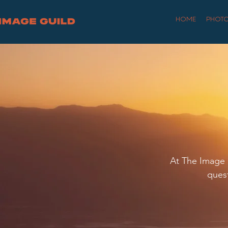
HOME
PHOT
At The Image G
quest