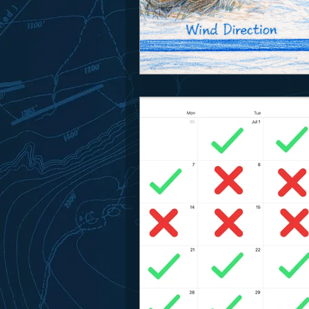
Park Spotlight