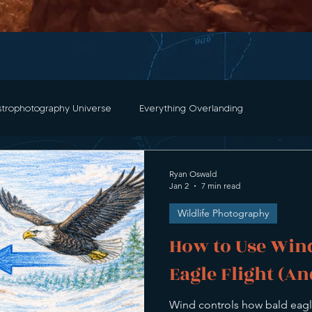
strophotography Universe
Everything Overlanding
and Photography
Color Theory
Photo Editing Tutorials
Ryan Oswald
Jan 2
7 min read
Wildlife Photography
torials and Guides
Night Sky Watch
Travels & Mishaps
How to Use Wind
Eagle Flight (An
aphy
Bald Eagles
Bird Photography
Star Stories
Wind controls how bald eagl