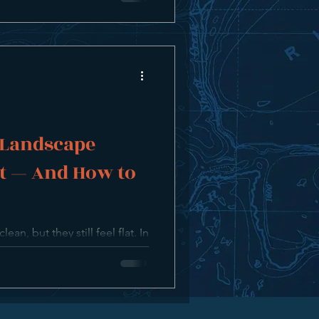
 Landscape
t — And How to
an, but they still feel flat. In
 surprisingly common reasons