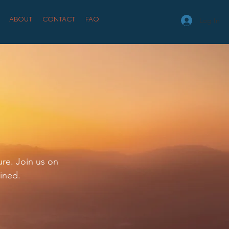
ABOUT
CONTACT
FAQ
Log In
ure. Join us on
ined.