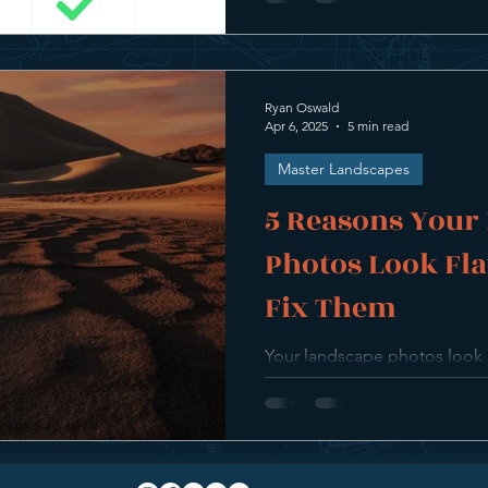
Ryan Oswald
Apr 6, 2025
5 min read
Master Landscapes
5 Reasons Your
Photos Look Fla
Fix Them
Your landscape photos look cle
this guide, we break down 5
what your images lack