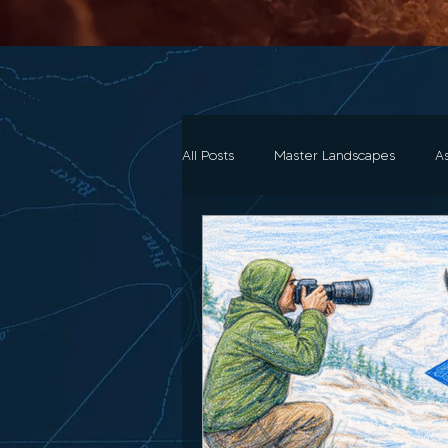
All Posts
Master Landscapes
A
All the loot..Gear
Art History 
Composition & Storytelling
Tu
Gift Guides
Wildlife Photogr