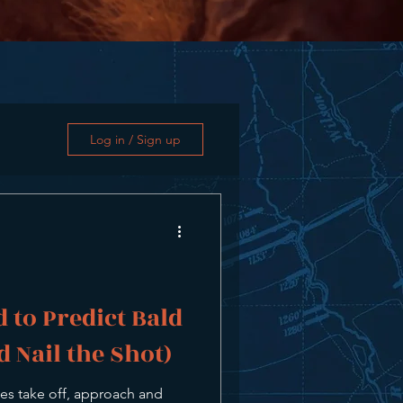
Log in / Sign up
 to Predict Bald
d Nail the Shot)
es take off, approach and