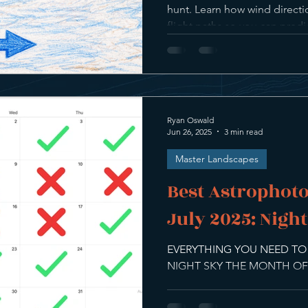
hunt. Learn how wind direct
flight paths so you can pre
yourself where the action co
Ryan Oswald
Jun 26, 2025
3 min read
Master Landscapes
Best Astrophoto
July 2025: Nigh
EVERYTHING YOU NEED T
NIGHT SKY THE MONTH OF 