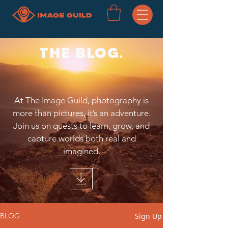
THE BLOG.
At The Image Guild, photography is
more than pictures, it’s an adventure.
Join us on quests to learn, grow, and
capture worlds both real and
imagined.
Sign Up
BLOG