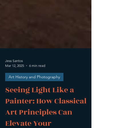
Jess Santos
Mar 12, 2025
6 min read
Art History and Photography
Seeing Light Like a
Painter: How Classical
Art Principles Can