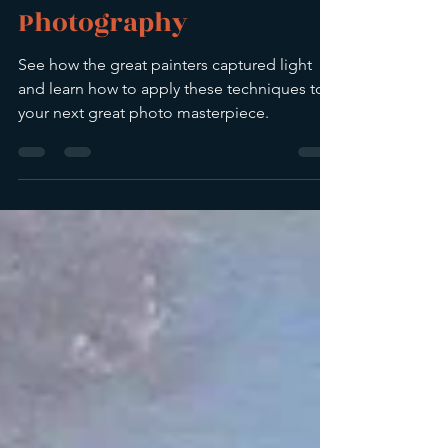
Elevate Your
Photography
See how the great painters captured light
and learn how to apply these techniques to
your next great photo masterpiece.