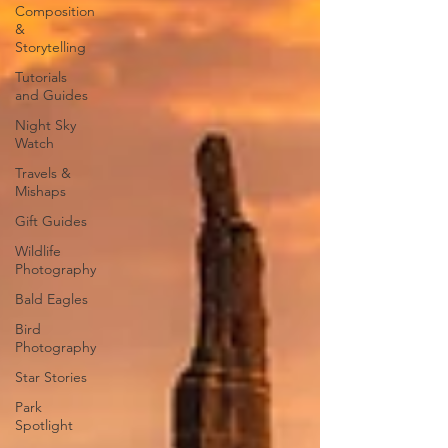
Composition
&
Storytelling
Tutorials
and Guides
Night Sky
Watch
Travels &
Mishaps
Gift Guides
Wildlife
Photography
Bald Eagles
Bird
Photography
Star Stories
Park
Spotlight