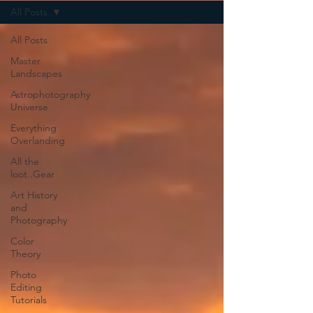
All Posts
All Posts
Master
Landscapes
Astrophotography
Universe
Everything
Overlanding
All the
loot..Gear
Art History
and
Photography
Color
Theory
Photo
Editing
Tutorials