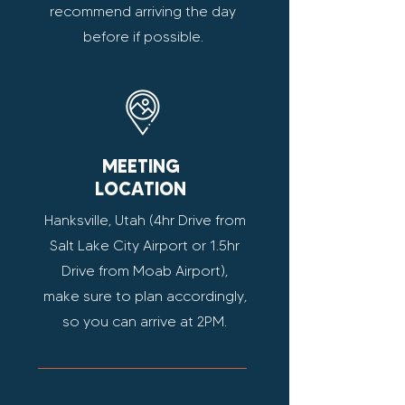
recommend arriving the day
before if possible.
MEETING
LOCATION
Hanksville, Utah (4hr Drive from
Salt Lake City Airport or 1.5hr
Drive from Moab Airport),
make sure to plan accordingly,
so you can arrive at 2PM.