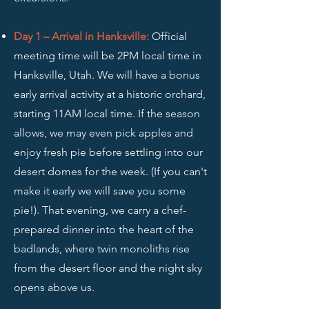
Day 1 – Arrival in Hanksville
:
Official
meeting time will be 2PM local time in
Hanksville, Utah. We will have a bonus
early arrival activity
at a historic orchard,
starting 11AM local time. If the season
allows, we may even pick apples and
enjoy fresh pie before settling into our
desert domes for the week. (If you can't
make it early we will save you some
pie!). That evening, we carry a chef-
prepared dinner into the heart of the
badlands, where twin monoliths rise
from the desert floor and the night sky
opens above us.