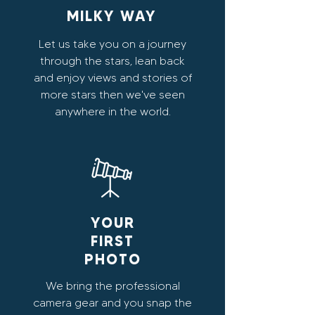
MILKY WAY
Let us take you on a journey
through the stars, lean back
and enjoy views and stories of
more stars then we've seen
anywhere in the world.
YOUR
FIRST
PHOTO
We bring the professional
camera gear and you snap the