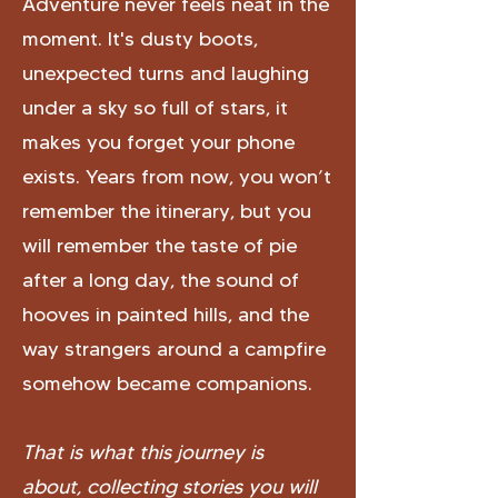
Adventure never feels neat in the
moment. It's dusty boots,
unexpected turns and laughing
under a sky so full of stars, it
makes you forget your phone
exists. Years from now, you won’t
remember the itinerary, but you
will remember the taste of pie
after a long day, the sound of
hooves in painted hills, and the
way strangers around a campfire
somehow became companions.
That is what this journey is
about,
collecting stories you will