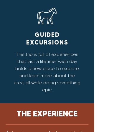
GUIDED
EXCURSIONS
This trip is full of experiences
that last a lifetime. Each day
holds a new place to explore
and learn more about the
area, all while doing something
epic.
THE EXPERIENCE