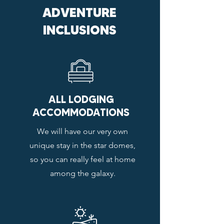
ADVENTURE
INCLUSIONS
ALL LODGING
ACCOMMODATIONS
We will have our very own
unique stay in the star domes,
so you can really feel at home
among the galaxy.