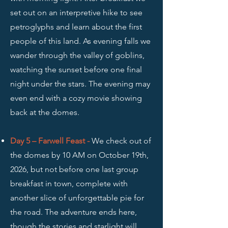
set out on an interpretive hike to see
petroglyphs and learn about the first
people of this land. As evening falls we
wander through the valley of goblins,
watching the sunset before one final
night under the stars. The evening may
even end with a cozy movie showing
back at the domes.
Day 5 – Farwell Feast -
We check out of
the domes by 10 AM on October 19th,
2026, but not before one last group
breakfast in town, complete with
another slice of unforgettable pie for
the road. The adventure ends here,
though the stories and starlight will