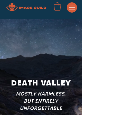
DEATH VALLEY
MOSTLY HARMLESS,
BUT ENTIRELY
UNFORGETTABLE