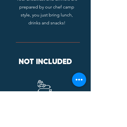
prepared by our chef camp
style, you just bring lunch,
drinks and snacks!
NOT INCLUDED
TRANSPORTATION
Flights / car transportation are
not included, there are