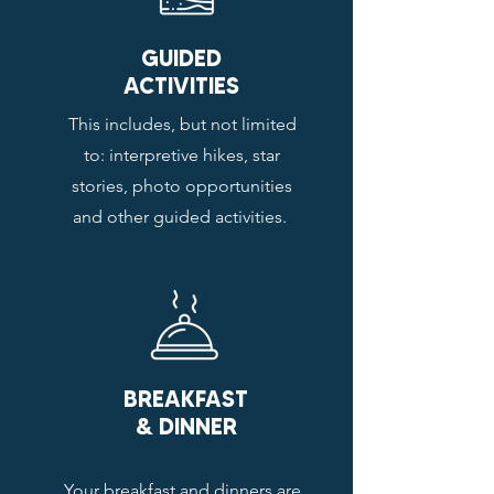
GUIDED
ACTIVITIES
This includes, but not limited
to: interpretive hikes, star
stories, photo opportunities
and other guided activities.
BREAKFAST
& DINNER
Your breakfast and dinners are