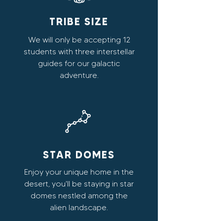
TRIBE SIZE
We will only be accepting 12
students with three interstellar
guides for our galactic
adventure.
STAR DOMES
Enjoy your unique home in the
desert, you'll be staying in star
domes nestled among the
alien landscape.