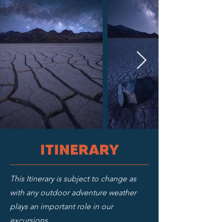
ITINERARY
This Itinerary is subject to change as
with any outdoor adventure weather
plays an important role in our
excursions.