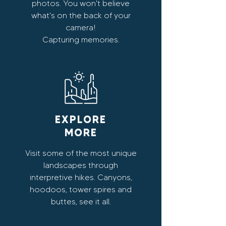
photos. You won't believe
what's on the back of your
camera!
Capturing memories.
EXPLORE
MORE
Visit some of the most unique
landscapes through
interpretive hikes. Canyons,
hoodoos, tower spires and
buttes, see it all.