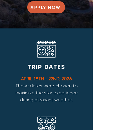
APPLY NOW
TRIP DATES
APRIL 18TH - 22ND, 2026
These dates were chosen to
maximize the star experience
during pleasant weather.