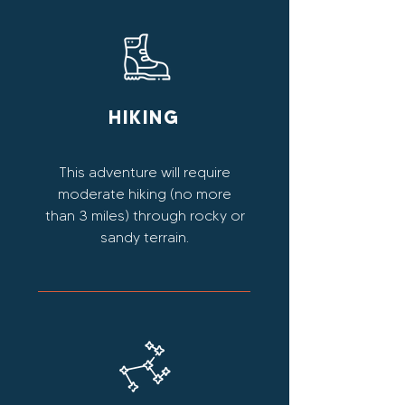
HIKING
This adventure will require
moderate hiking (no more
than 3 miles) through rocky or
sandy terrain.