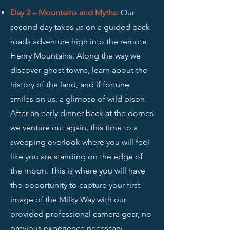
Day 2 – Mountains and Myths
:
Our
second day takes us on a guided back
roads adventure high into the remote
Henry Mountains. Along the way we
discover ghost towns, learn about the
history of the land, and if fortune
smiles on us, a glimpse of wild bison.
After an early dinner back at the domes
we venture out again, this time to a
sweeping overlook where you will feel
like you are standing on the edge of
the moon. This is where you will have
the opportunity to capture your first
image of the Milky Way with our
provided professional camera gear, no
previous experience necessary.