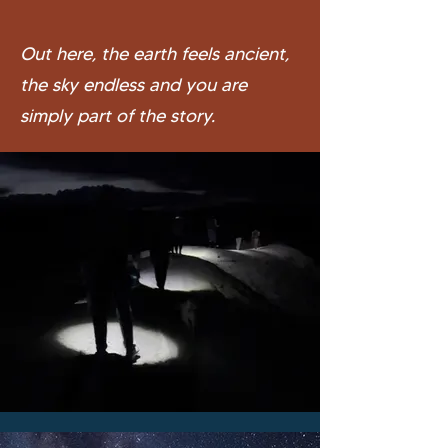
Out here, the earth feels ancient,
the sky endless and you are
simply part of the story.