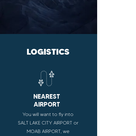
LOGISTICS
NEAREST
AIRPORT
You will want to fly into
SALT LAKE CITY AIRPORT or
MOAB AIRPORT, we