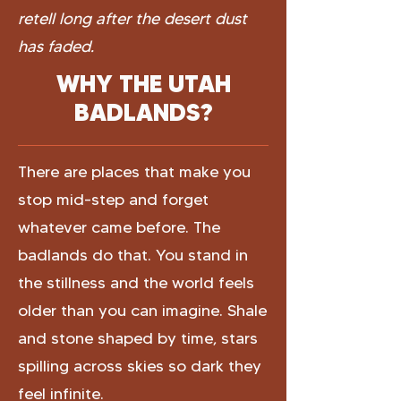
retell long after the desert dust
has faded.
WHY THE UTAH
BADLANDS?
There are places that make you
stop mid-step and forget
whatever came before. The
badlands do that. You stand in
the stillness and the world feels
older than you can imagine. Shale
and stone shaped by time, stars
spilling across skies so dark they
feel infinite.