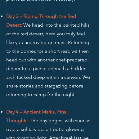
Day 3 – Riding Through the Red
Desert:
We head into the painted hills
of the red desert, here you truly feel
like you are roving on mars. Returning
to the domes for a short rest, we then
head out with another chef-prepared
dinner for a picnic beneath a hidden
arch tucked deep within a canyon. We
share stories and stargazing before
returning to camp for the night.
Day 4 – Ancient Marks, Final
Thoughts:
The day begins with sunrise
over a solitary desert butte glowing
with morning light. After breakfast we