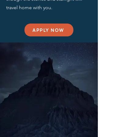
travel home with you.
APPLY NOW