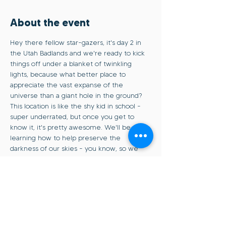
About the event
Hey there fellow star-gazers, it's day 2 in 
the Utah Badlands and we're ready to kick 
things off under a blanket of twinkling 
lights, because what better place to 
appreciate the vast expanse of the 
universe than a giant hole in the ground? 
This location is like the shy kid in school - 
super underrated, but once you get to 
know it, it's pretty awesome. We'll be 
learning how to help preserve the 
darkness of our skies - you know, so we 
can keep seeing those stars and all that. 
And finally, we'll cap off our gathering with 
a photo session at sunset, blue hour, and of 
course - the Milky Way. Seasoned pros and 
newbies to the night scene are welcome, 
join us for a night of community and 
capturing some epic shots of the cosmos.