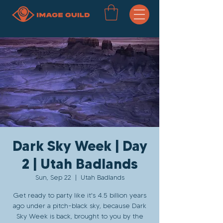
Dark Sky Week | Day
2 | Utah Badlands
Sun, Sep 22
  |  
Utah Badlands
Get ready to party like it's 4.5 billion years
ago under a pitch-black sky, because Dark
Sky Week is back, brought to you by the