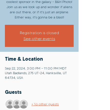
coolest sponsor in the galaxy - B&H Photo!
Join us as we look up and wonder if aliens
are out there, or if it's just an airplane.
Either way, it's gonna be a blast!
Registration is closed
See other events
Time & Location
Sep 22, 2024, 3:00 PM – 11:00 PM MDT
Utah Badlands, 275 UT-24, Hanksville, UT
84734, USA
Guests
+ 16 other guests