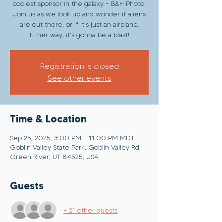
coolest sponsor in the galaxy - B&H Photo!
Join us as we look up and wonder if aliens
are out there, or if it's just an airplane.
Either way, it's gonna be a blast!
Registration is closed
See other events
Time & Location
Sep 25, 2025, 3:00 PM – 11:00 PM MDT
Goblin Valley State Park, Goblin Valley Rd,
Green River, UT 84525, USA
Guests
+ 21 other guests