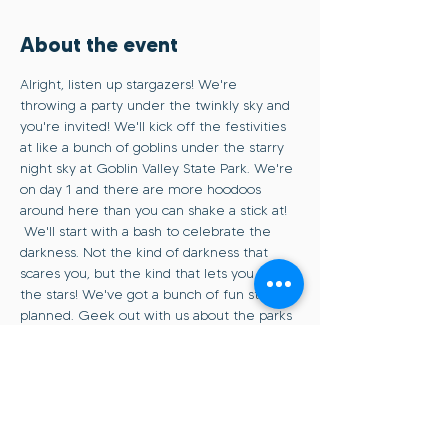
About the event
Alright, listen up stargazers! We're 
throwing a party under the twinkly sky and 
you're invited! We'll kick off the festivities 
at like a bunch of goblins under the starry 
night sky at Goblin Valley State Park. We're 
on day 1 and there are more hoodoos 
around here than you can shake a stick at! 
 We'll start with a bash to celebrate the 
darkness. Not the kind of darkness that 
scares you, but the kind that lets you see 
the stars! We've got a bunch of fun stuff 
planned. Geek out with us about the parks 
and how you can help keep those skies 
dark and dreamy. And of course, we'll snap 
some pics of the sunset, blue hour, and of 
course, the Milky Way (aka the real MVP). 
So whether you're a starry-eyed newbie 
or a seasoned pro, come join us as we 