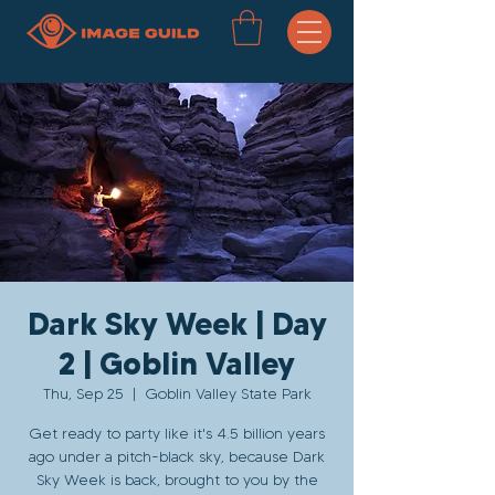
Dark Sky Week | Day
2 | Goblin Valley
Thu, Sep 25
  |  
Goblin Valley State Park
Get ready to party like it's 4.5 billion years
ago under a pitch-black sky, because Dark
Sky Week is back, brought to you by the